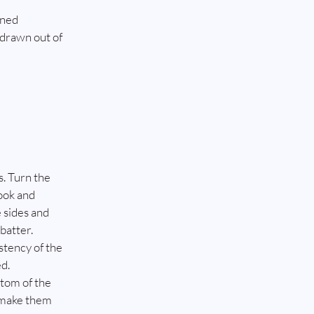
ined
 drawn out of 
. Turn the 
ook and 
 sides and 
batter. 
stency of the 
ed.
tom of the 
 make them 