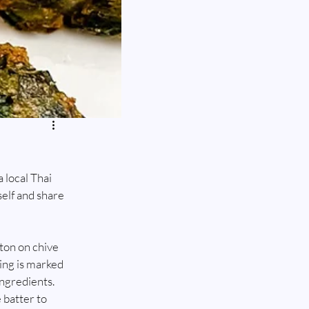
local Thai 
self and share 
aton on chive 
ing is marked 
ingredients. 
 batter to 