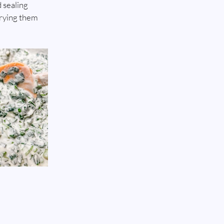
 sealing 
frying them 