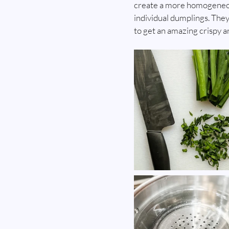
create a more homogeneous 
individual dumplings. They
to get an amazing crispy a