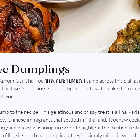
ve Dumplings
Kanom Gui Chai Tod ขนมกุยช่ายทอด. I came across this dish at a 
fell in love. So of course I had to figure out how to make them my
h you. 
jump to the recipe. This gelatinous and crispy treat is a Thai vari
w Chinese immigrants that settled in 
#thailand
. Teochew cook
forgoing heavy seasonings in order to highlight the freshness of 
 a filling inside these dumplings, they’re simply mixed in with the