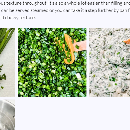
texture throughout. It’s also a whole lot easier than filling and
 can be served steamed or you can take it a step further by pan 
nd chewy texture. 