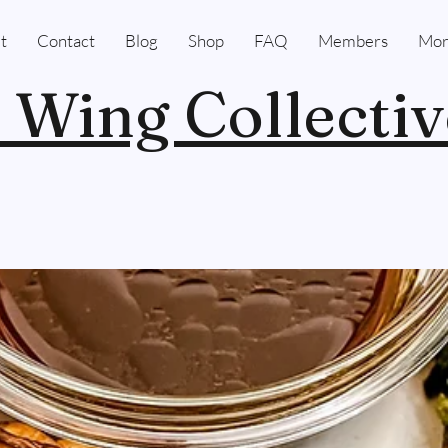
t
Contact
Blog
Shop
FAQ
Members
Mor
 Wing Collectiv