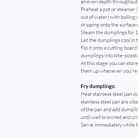
an even depth throughout
Preheat a pot or steamer (
out of water) with boiling
dripping onto the surface 
Steam the dumplings for 1
Let the dumplings cool in t
flip it onto a cutting boar
dumplings into bite-sized 
At this stage you can store
them up whenever you're r
Fry dumplings:
Heat stainless steel pan o
stainless steel pan are clo
of the pan and add dumplin
until well browned and cri
Serve immediately while the