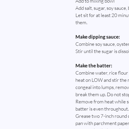
Add to mixing bowl
Add salt, sugar, soy sauce,
Let sit for at least 20 min
them.
Make dipping sauce:
Combine soy sauce, oyster 
Stir until the sugar is diss
Make the batter:
Combine water, rice flour a
heat on LOW and stir the m
congeal into lumps, remove
break them up. Do not stop 
Remove from heat while sti
batter is even throughout.
Grease two 7-inch round ca
pan with parchment paper.