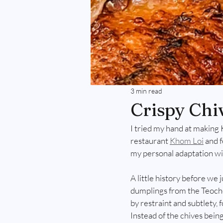
3 min read
Crispy Chi
I tried my hand at making 
restaurant 
Khom Loi
 and 
my personal adaptation wit
A little history before we 
dumplings from the Teoche
by restraint and subtlety, 
Instead of the chives being