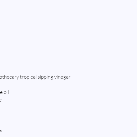
thecary tropical sipping vinegar
e oil
e
s