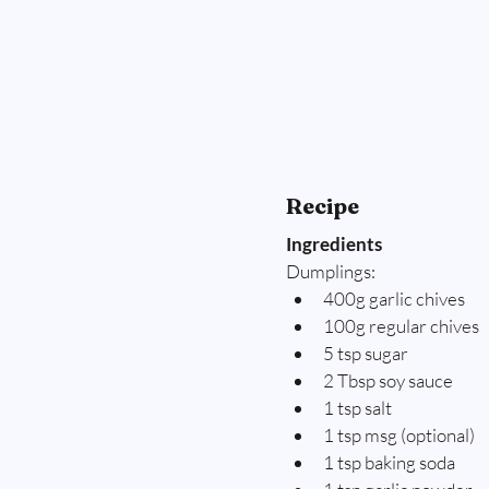
Recipe
Ingredients
Dumplings:
400g garlic chives
100g regular chives
5 tsp sugar
2 Tbsp soy sauce
1 tsp salt
1 tsp msg (optional)
1 tsp baking soda