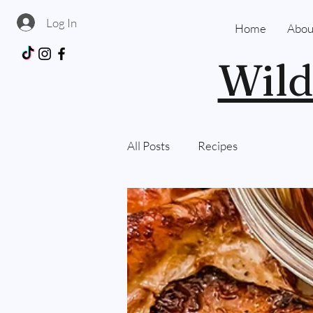
Log In
Home
Abou
Wild
All Posts
Recipes