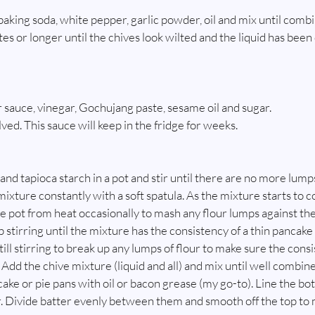
 baking soda, white pepper, garlic powder, oil and mix until comb
utes or longer until the chives look wilted and the liquid has been
sauce, vinegar, Gochujang paste, sesame oil and sugar.
olved. This sauce will keep in the fridge for weeks.
nd tapioca starch in a pot and stir until there are no more lumps
ixture constantly with a soft spatula. As the mixture starts to c
 pot from heat occasionally to mash any flour lumps against the
stirring until the mixture has the consistency of a thin pancake 
ll stirring to break up any lumps of flour to make sure the consi
 Add the chive mixture (liquid and all) and mix until well combin
ke or pie pans with oil or bacon grease (my go-to). Line the bot
 Divide batter evenly between them and smooth off the top to