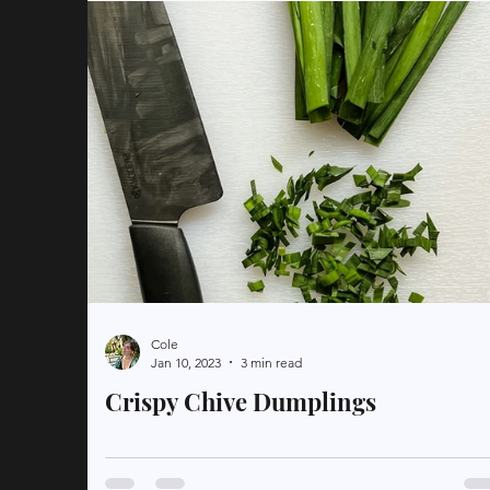
Cole
Jan 10, 2023
3 min read
Crispy Chive Dumplings