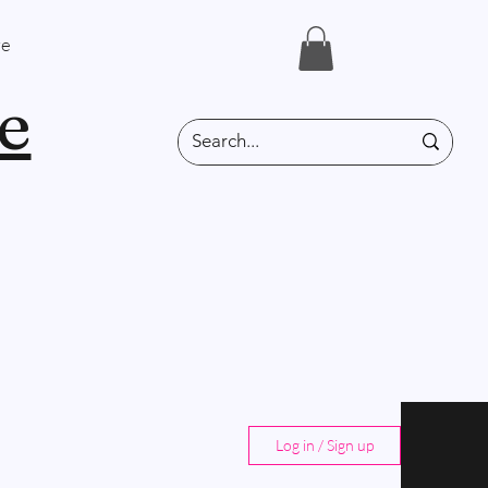
e
e
Log in / Sign up