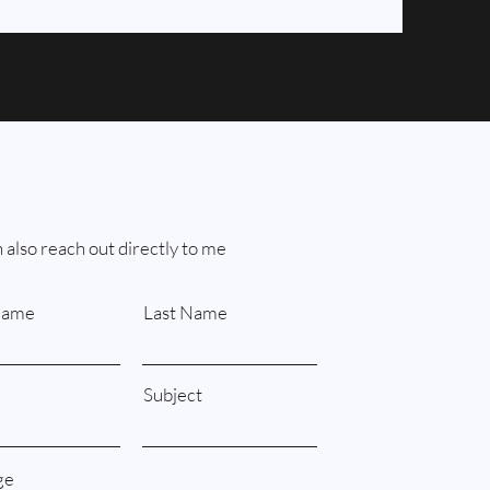
 also reach out directly to me
Name
Last Name
Subject
ge