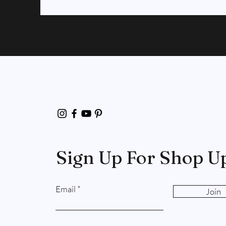
Sign Up For Shop U
Email
Join