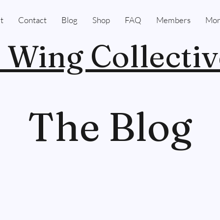
t
Contact
Blog
Shop
FAQ
Members
Mor
 Wing Collectiv
The Blog