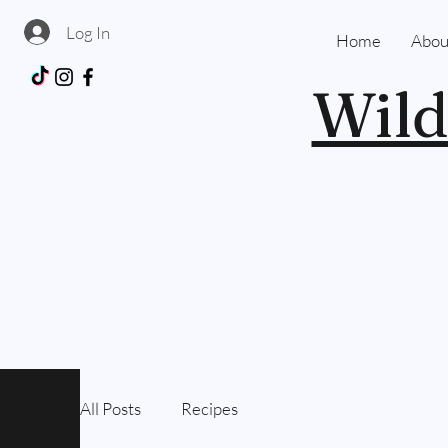
Log In
Home
Abou
Wild
All Posts
Recipes