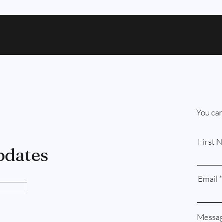
You can
First 
pdates
Email
Messa