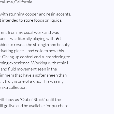
taluma, California.
and do, email me at w
immediately after ord
purchased multiple pie
with stunning copper and resin accents.
try and combine shippin
 intended to store foods or liquids.
combine shipping. I will
is safe to package item
ferent from my usual work and was
shipping overages.
ne. I was literally playing with 🔥!
Customs and import t
bine to reveal the strength and beauty
Buyers are responsibl
ivating piece. I had no idea how this
that may apply. I'm no
customs.
t. Giving up control and surrendering to
rning experience. Working with resin I
t and fluid movement seen in the
himmers that have a softer sheen than
It truly is one of a kind. This was my
raku collection.
ill show as “Out of Stock” until the
ll go live and be available for purchase.