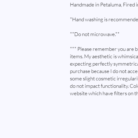
Handmade in Petaluma, Fired 
*Hand washing is recommende
**Do not microwave.**
*** Please remember you are 
items. My aesthetic is whimsica
expecting perfectly symmetrica
purchase because I do not acc
some slight cosmetic irregular
do not impact functionality. Co
website which have filters on t