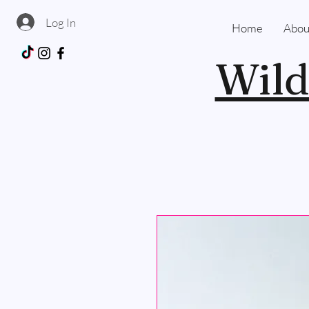
Log In
Home
Abou
Wild