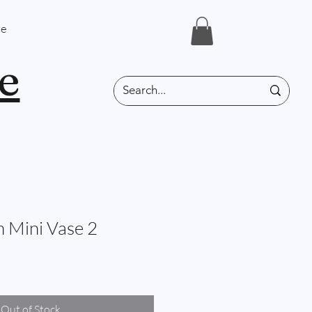
e
e
n Mini Vase 2
Out of Stock