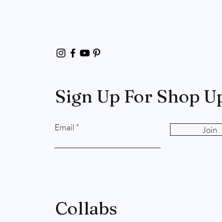
Sign Up For Shop U
Email
Join
Collabs