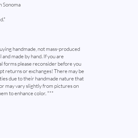
in Sonoma
d.*
buying handmade, not mass-produced
l and made by hand. If you are
l forms please reconsider before you
ept returns or exchanges! There may be
ities due to their handmade nature that
lor may vary slightly from pictures on
hem to enhance color. ***