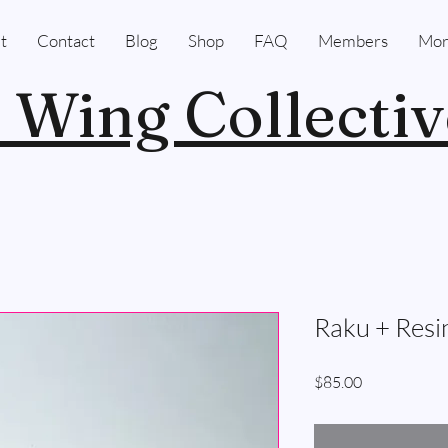
t
Contact
Blog
Shop
FAQ
Members
Mor
 Wing Collectiv
Raku + Resi
Price
$85.00