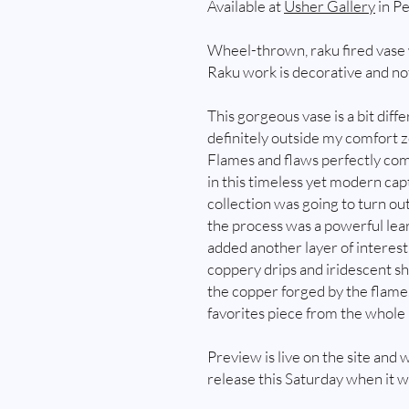
Available at
Usher Gallery
in Pe
Wheel-thrown, raku fired vase 
Raku work is decorative and not
This gorgeous vase is a bit dif
definitely outside my comfort zo
Flames and flaws perfectly com
in this timeless yet modern capt
collection was going to turn ou
the process was a powerful lea
added another layer of interes
coppery drips and iridescent s
the copper forged by the flame. 
favorites piece from the whole 
Preview is live on the site and w
release this Saturday when it wi