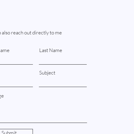
 also reach out directly to me
Name
Last Name
Subject
ge
Submit