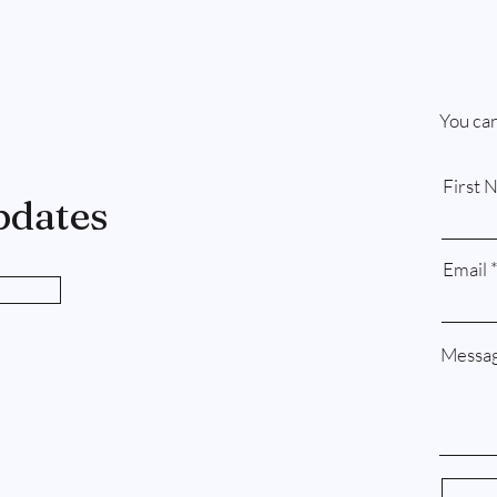
You can
First 
pdates
Email
Messa