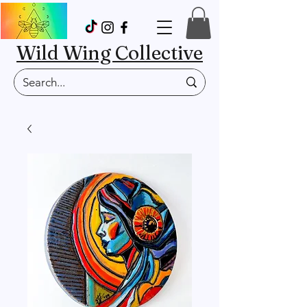
Wild Wing Collective