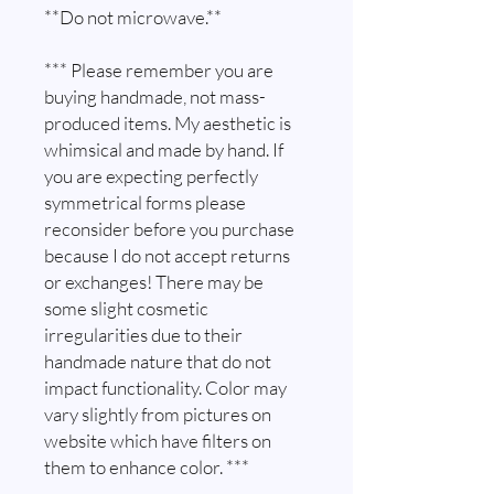
**Do not microwave.**
*** Please remember you are
buying handmade, not mass-
produced items. My aesthetic is
whimsical and made by hand. If
you are expecting perfectly
symmetrical forms please
reconsider before you purchase
because I do not accept returns
or exchanges! There may be
some slight cosmetic
irregularities due to their
handmade nature that do not
impact functionality. Color may
vary slightly from pictures on
website which have filters on
them to enhance color. ***