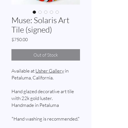
Muse: Solaris Art
Tile (signed)
Price
$750.00
Out of Stock
Available at
Usher Gallery
in
Petaluma, California.
Hand glazed decorative art tile
with 22k gold luster.
Handmade in Petaluma
*Hand washing is recommended.*