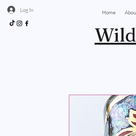
Log In
Home
Abou
Wild