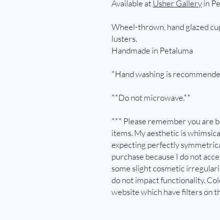
Available at
Usher Gallery
in Pe
Wheel-thrown, hand glazed cup
lusters.
Handmade in Petaluma
*Hand washing is recommende
**Do not microwave.**
*** Please remember you are 
items. My aesthetic is whimsica
expecting perfectly symmetrica
purchase because I do not acc
some slight cosmetic irregular
do not impact functionality. Co
website which have filters on t