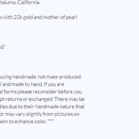
taluma, California.
possible, if this is so
and do, email me at w
 with 22k gold and mother of pearl
immediately after ord
purchased multiple pie
try and combine shippin
combine shipping. I will
is safe to package item
d.*
shipping overages.
Customs and import t
Buyers are responsibl
that may apply. I'm no
buying handmade, not mass-produced
customs.
l and made by hand. If you are
l forms please reconsider before you
ept returns or exchanges! There may be
ities due to their handmade nature that
lor may vary slightly from pictures on
hem to enhance color. ***