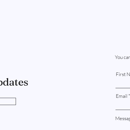
You can
First 
pdates
Email
Messa