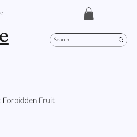
e
e
 Forbidden Fruit