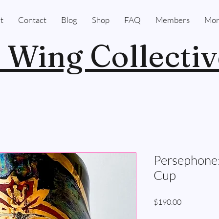
t
Contact
Blog
Shop
FAQ
Members
Mor
 Wing Collectiv
Persephone:
Cup
Price
$190.00