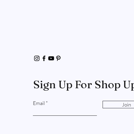
Sign Up For Shop U
Email
Join