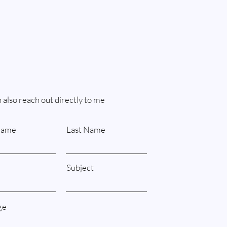
 also reach out directly to me
Name
Last Name
Subject
ge